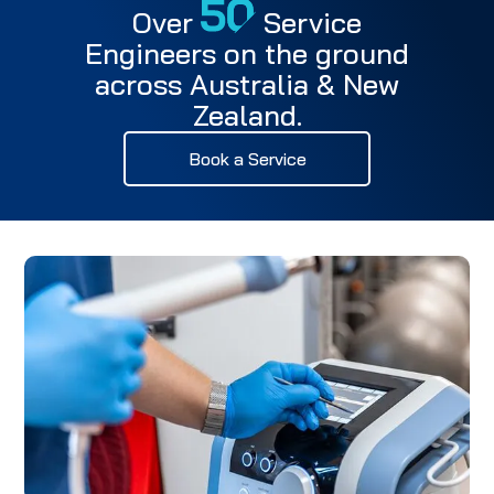
Over
Service
Engineers on the ground
across Australia & New
Zealand.
Book a Service