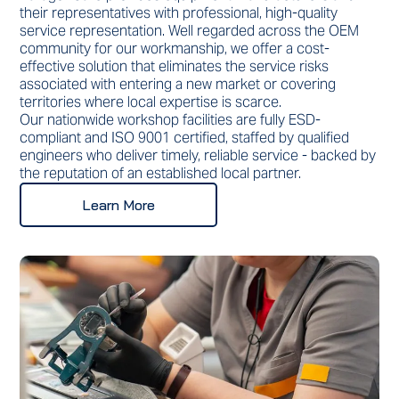
their representatives with professional, high-quality
service representation. Well regarded across the OEM
community for our workmanship, we offer a cost-
effective solution that eliminates the service risks
associated with entering a new market or covering
territories where local expertise is scarce.
Our nationwide workshop facilities are fully ESD-
compliant and ISO 9001 certified, staffed by qualified
engineers who deliver timely, reliable service - backed by
the reputation of an established local partner.
Learn More