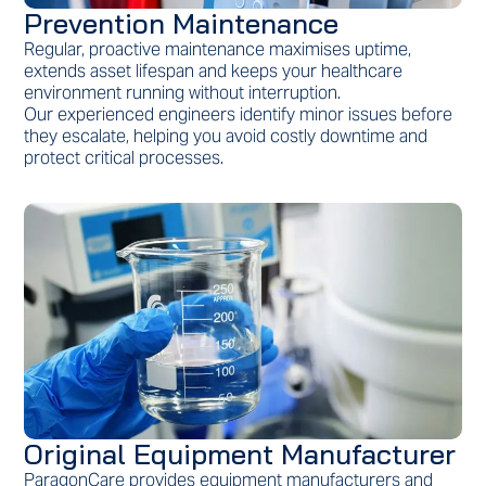
Prevention Maintenance
Regular, proactive maintenance maximises uptime,
extends asset lifespan and keeps your healthcare
environment running without interruption.
Our experienced engineers identify minor issues before
they escalate, helping you avoid costly downtime and
protect critical processes.
Original Equipment Manufacturer
ParagonCare provides equipment manufacturers and