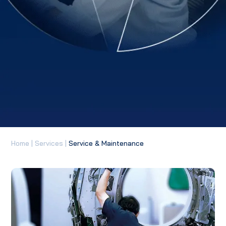
Home
|
Services
|
Service & Maintenance