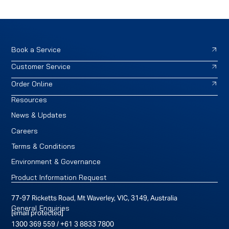
Book a Service
Customer Service
Order Online
Resources
News & Updates
Careers
Terms & Conditions
Environment & Governance
Product Information Request
77-97 Ricketts Road, Mt Waverley, VIC, 3149, Australia
General Enquiries
[email protected]
1300 369 559
/
+61 3 8833 7800