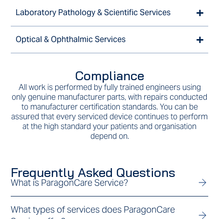
Laboratory Pathology & Scientific Services
Optical & Ophthalmic Services
Compliance
All work is performed by fully trained engineers using
only genuine manufacturer parts, with repairs conducted
to manufacturer certification standards. You can be
assured that every serviced device continues to perform
at the high standard your patients and organisation
depend on.
Frequently Asked Questions
What is ParagonCare Service?
What types of services does ParagonCare