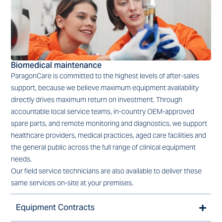
Biomedical maintenance
ParagonCare is committed to the highest levels of after-sales
support, because we believe maximum equipment availability
directly drives maximum return on investment. Through
accountable local service teams, in-country OEM-approved
spare parts, and remote monitoring and diagnostics, we support
healthcare providers, medical practices, aged care facilities and
the general public across the full range of clinical equipment
needs.
Our field service technicians are also available to deliver these
same services on-site at your premises.
Equipment Contracts