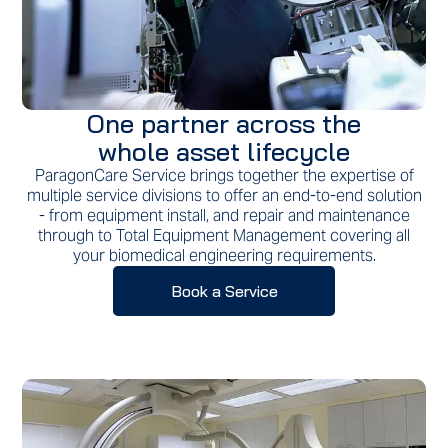
One partner across the
whole asset lifecycle
ParagonCare Service brings together the expertise of
multiple service divisions to offer an end-to-end solution
- from equipment install, and repair and maintenance
through to Total Equipment Management covering all
your biomedical engineering requirements.
Book a Service