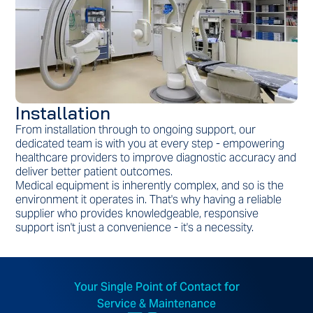
Installation
From installation through to ongoing support, our
dedicated team is with you at every step - empowering
healthcare providers to improve diagnostic accuracy and
deliver better patient outcomes.
Medical equipment is inherently complex, and so is the
environment it operates in. That's why having a reliable
supplier who provides knowledgeable, responsive
support isn't just a convenience - it's a necessity.
Your Single Point of Contact for
Service & Maintenance