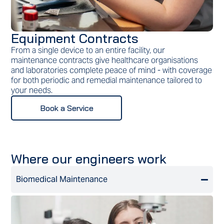
Equipment Contracts
From a single device to an entire facility, our
maintenance contracts give healthcare organisations
and laboratories complete peace of mind - with coverage
for both periodic and remedial maintenance tailored to
your needs.
Book a Service
Where our engineers work
Biomedical Maintenance