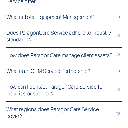
Service offer?
What is Total Equipment Management?
Does ParagonCare Service adhere to industry
standards?
How does ParagonCare manage client assets?
What is an OEM Service Partnership?
How can I contact ParagonCare Service for
inquiries or support?
What regions does ParagonCare Service
cover?