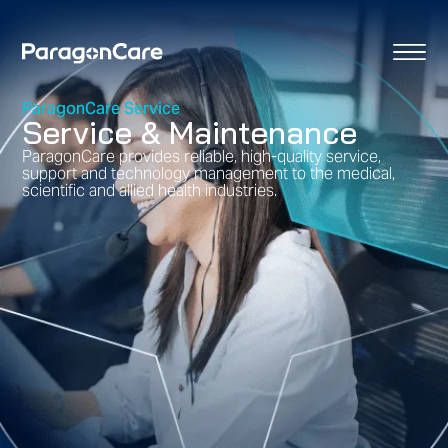
content
ParagonCare Service
Service & Maintenance
ParagonCare provides reliable, high-quality service,
support and technology management to the medical,
scientific and allied health industries.