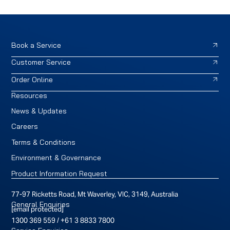
Book a Service
Customer Service
Order Online
Resources
News & Updates
Careers
Terms & Conditions
Environment & Governance
Product Information Request
77-97 Ricketts Road, Mt Waverley, VIC, 3149, Australia
General Enquiries
[email protected]
1300 369 559
/
+61 3 8833 7800