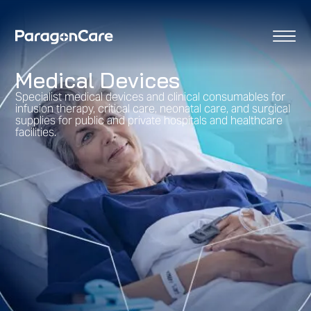
content
Medical Devices
Specialist medical devices and clinical consumables for
infusion therapy, critical care, neonatal care, and surgical
supplies for public and private hospitals and healthcare
facilities.