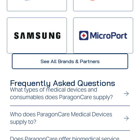
See All Brands & Partners
Frequently Asked Questions
What types of medical devices and
consumables does ParagonCare supply?
Who does ParagonCare Medical Devices
supply to?
Does ParagonCare offer biomedical service