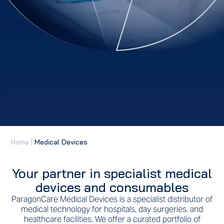
Home
|
Medical Devices
Your partner in specialist medical
devices and consumables
ParagonCare Medical Devices is a specialist distributor of
medical technology for hospitals, day surgeries, and
healthcare facilities. We offer a curated portfolio of