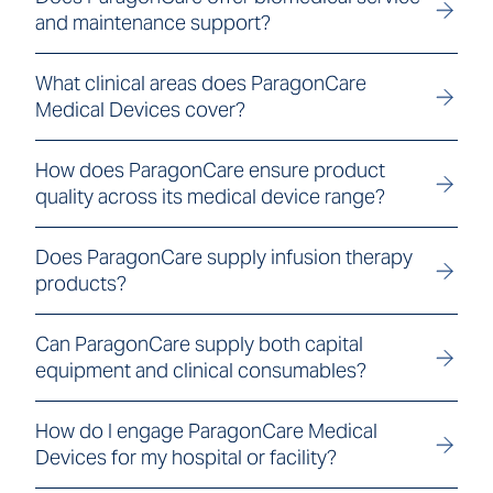
and maintenance support?
What clinical areas does ParagonCare
Medical Devices cover?
How does ParagonCare ensure product
quality across its medical device range?
Does ParagonCare supply infusion therapy
products?
Can ParagonCare supply both capital
equipment and clinical consumables?
How do I engage ParagonCare Medical
Devices for my hospital or facility?