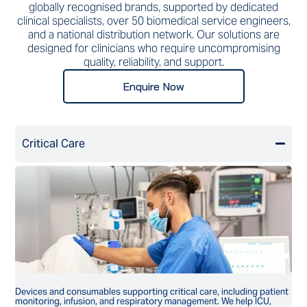
globally recognised brands, supported by dedicated
clinical specialists, over 50 biomedical service engineers,
and a national distribution network. Our solutions are
designed for clinicians who require uncompromising
quality, reliability, and support.
Enquire Now
Critical Care
Devices and consumables supporting critical care, including patient
monitoring, infusion, and respiratory management. We help ICU,