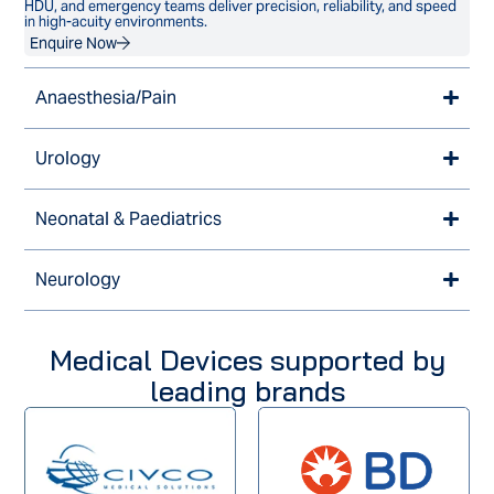
HDU, and emergency teams deliver precision, reliability, and speed
in high-acuity environments.
Enquire Now
Anaesthesia/Pain
Urology
Neonatal & Paediatrics
Neurology
Medical Devices supported by
leading brands